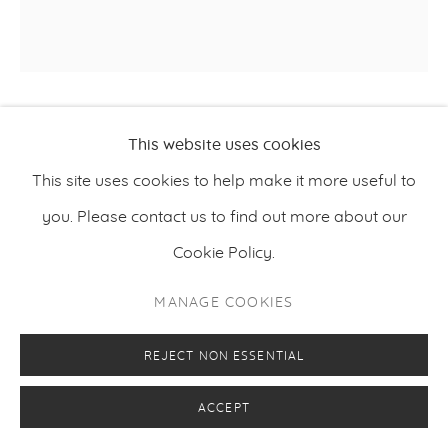
LUIS OLASO
This website uses cookies
This site uses cookies to help make it more useful to
COMPOSITION FOR A BOTTLE, MONSTERA AND A
,
2022
FLOWER
you. Please contact us to find out more about our
Cookie Policy.
Oil, acryl, oilbar and oilpastel on canvas
120 x 120 cm
MANAGE COOKIES
47.2 x 47.2 inches
REJECT NON ESSENTIAL
ACCEPT
ENQUIRE