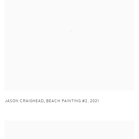
,
JASON CRAIGHEAD
BEACH PAINTING #2
,
2021