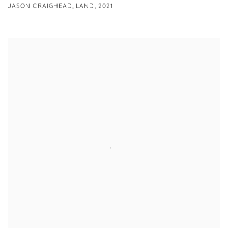
,
JASON CRAIGHEAD
LAND
,
2021