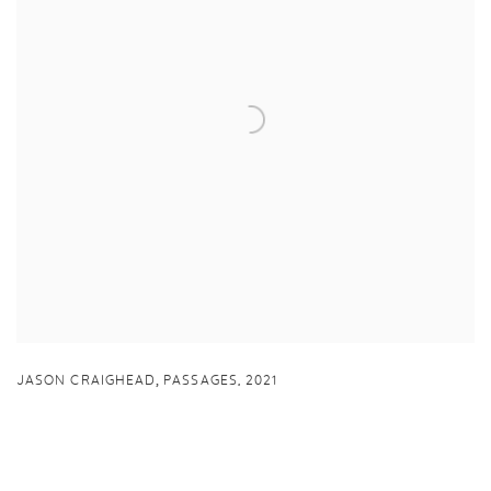
,
JASON CRAIGHEAD
PASSAGES
,
2021