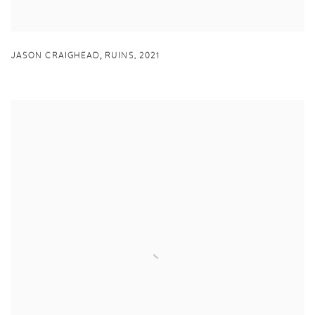
,
JASON CRAIGHEAD
RUINS
,
2021