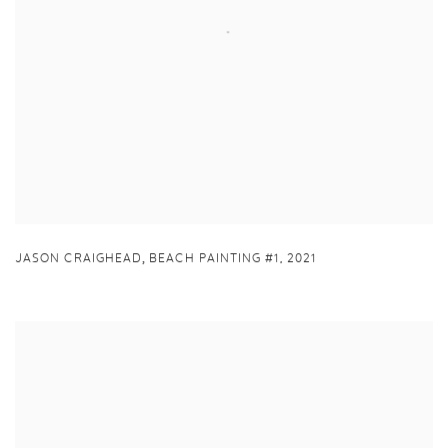
,
JASON CRAIGHEAD
BEACH PAINTING #1
,
2021