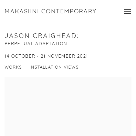
MAKASIINI CONTEMPORARY
JASON CRAIGHEAD
:
PERPETUAL ADAPTATION
14 OCTOBER - 21 NOVEMBER 2021
WORKS
INSTALLATION VIEWS