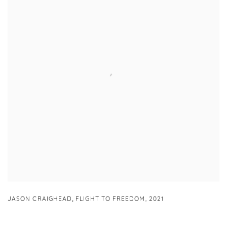
,
JASON CRAIGHEAD
FLIGHT TO FREEDOM
,
2021