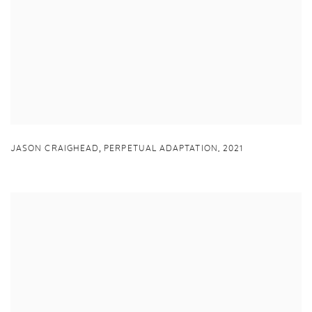
,
JASON CRAIGHEAD
PERPETUAL ADAPTATION
,
2021