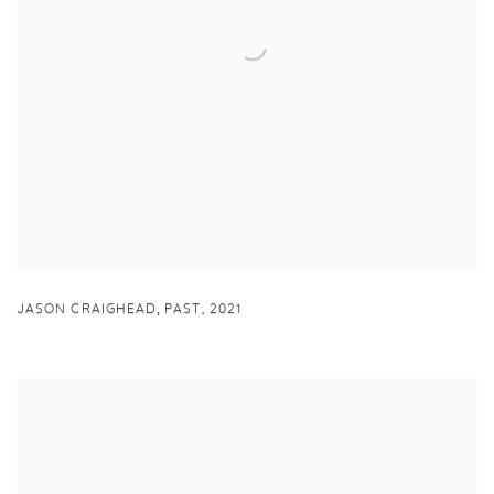
,
JASON CRAIGHEAD
PAST
,
2021