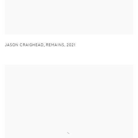
,
JASON CRAIGHEAD
REMAINS
,
2021