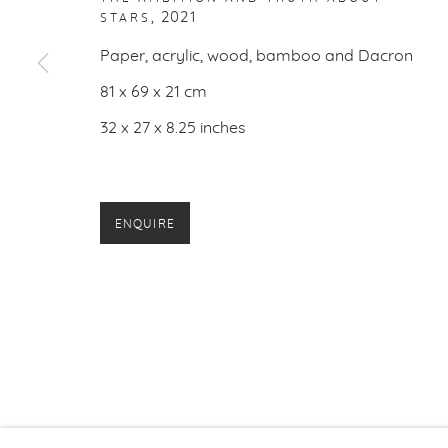
,
2021
STARS
PRIVACY P
Paper, acrylic, wood, bamboo and Dacron
81 x 69 x 21 cm
32 x 27 x 8.25 inches
ENQUIRE