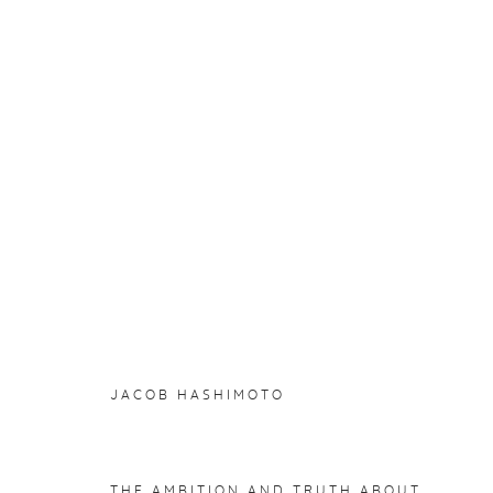
JACOB HASHIMOTO
:
WORK
4 JUNE - 14 AUGUST 2021
WORKS
INSTALLATION VIEWS
JACOB HASHIMOTO
THE AMBITION AND TRUTH ABOUT