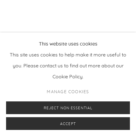
PRIVACY POLICY
MANAGE COOKIES
COPYRIGHT © 2026 MAKASIINI CONTEMPORARY
SITE BY ARTLOGIC
This website uses cookies
This site uses cookies to help make it more useful to
you. Please contact us to find out more about our
Cookie Policy.
MANAGE COOKIES
REJECT NON ESSENTIAL
ACCEPT