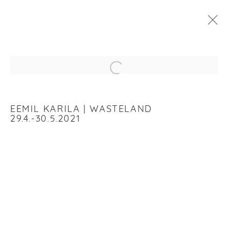
EEMIL KARILA
:
WASTELAND
Open a larger version of the f
29 APRIL - 30 MAY 2021
WORKS
INSTALLATION VIEWS
EEMIL KARILA | WASTELAND
29.4.-30.5.2021
RELATED ARTIST
EEMIL KARILA