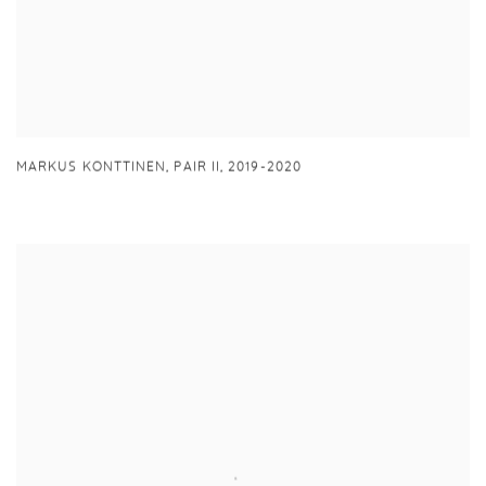
MARKUS KONTTINEN
,
PAIR II
,
2019-2020