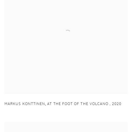
,
MARKUS KONTTINEN
AT THE FOOT OF THE VOLCANO
,
2020