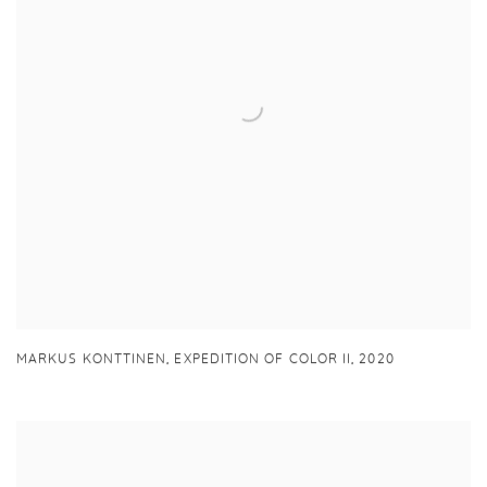
MARKUS KONTTINEN,
EXPEDITION OF COLOR II
,
2020