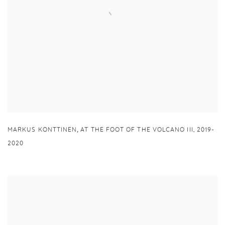
,
MARKUS KONTTINEN
AT THE FOOT OF THE VOLCANO III
,
2019-
2020