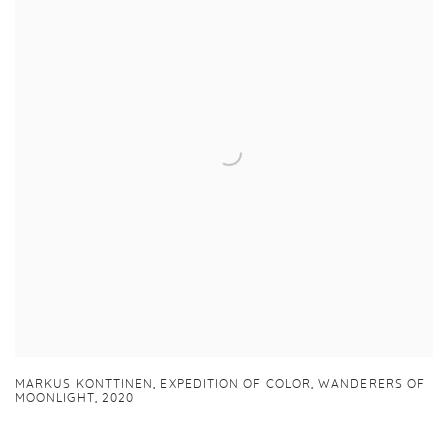
MARKUS KONTTINEN,
EXPEDITION OF COLOR
,
WANDERERS OF
MOONLIGHT
,
2020