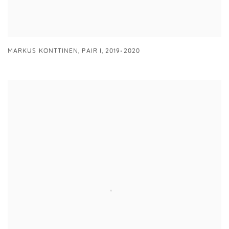
MARKUS KONTTINEN
,
PAIR I
,
2019-2020