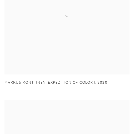
MARKUS KONTTINEN,
EXPEDITION OF COLOR I
,
2020