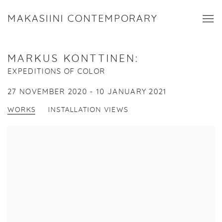
MAKASIINI CONTEMPORARY
MARKUS KONTTINEN
:
EXPEDITIONS OF COLOR
27 NOVEMBER 2020 - 10 JANUARY 2021
WORKS
INSTALLATION VIEWS