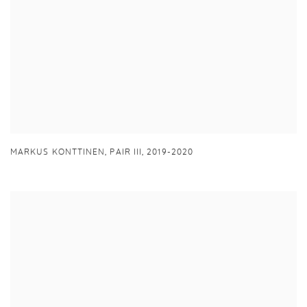
MARKUS KONTTINEN,
PAIR III
,
2019-2020