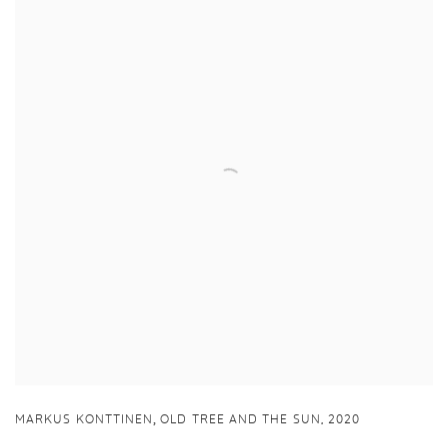
,
MARKUS KONTTINEN
OLD TREE AND THE SUN
,
2020