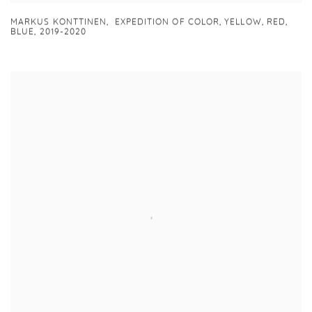
MARKUS KONTTINEN
,
EXPEDITION OF COLOR
,
YELLOW
,
RED
,
BLUE
,
2019-2020