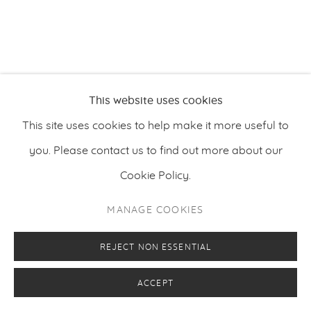
RELATED ARTIST
This website uses cookies
This site uses cookies to help make it more useful to
PETRI ALA-MAUNUS
you. Please contact us to find out more about our
Cookie Policy.
MANAGE COOKIES
REJECT NON ESSENTIAL
ACCEPT