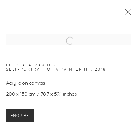
PETRI ALA-MAUNUS
:
SELF-PORTRAIT OF A PAINTER
Open a larger version of the f
24 AUGUST - 7 OCTOBER 2018
PETRI ALA-MAUNUS
WORKS
INSTALLATION VIEWS
SELF-PORTRAIT OF A PAINTER IIII
, 2018
Acrylic on canvas
200 x 150 cm / 78.7 x 59.1 inches
PRIVACY POLICY
MANAGE COOKIES
COPYRIGHT © 2026 MAKASIINI CONTEMPORARY
SITE BY ARTLOGIC
ENQUIRE