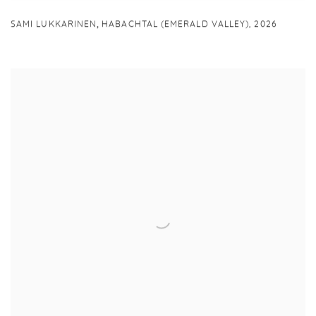
,
SAMI LUKKARINEN
HABACHTAL (EMERALD VALLEY)
,
2026