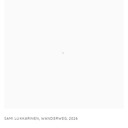
,
SAMI LUKKARINEN
WANDERWEG
,
2026