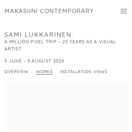
MAKASIINI CONTEMPORARY
SAMI LUKKARINEN
:
A MILLION PIXEL TRIP – 25 YEARS AS A VISUAL
ARTIST
5 JUNE - 9 AUGUST 2026
OVERVIEW
WORKS
INSTALLATION VIEWS