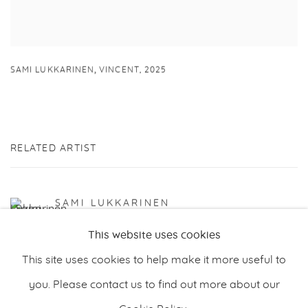
,
SAMI LUKKARINEN
VINCENT
,
2025
RELATED ARTIST
SAMI LUKKARINEN
This website uses cookies
This site uses cookies to help make it more useful to
you. Please contact us to find out more about our