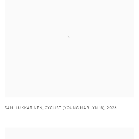
,
SAMI LUKKARINEN
CYCLIST (YOUNG MARILYN 18)
,
2026