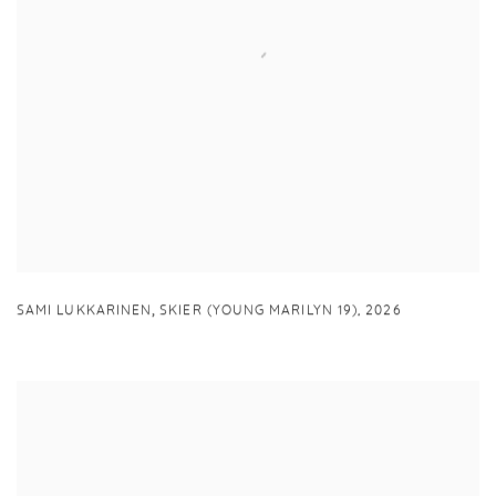
,
SAMI LUKKARINEN
SKIER (YOUNG MARILYN 19)
,
2026