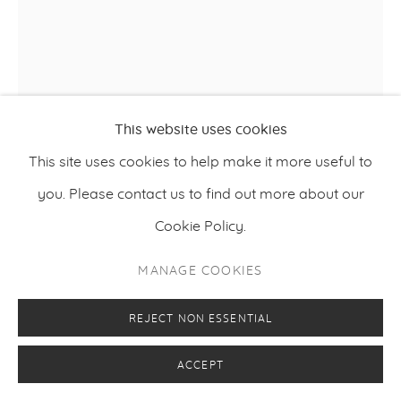
This website uses cookies
This site uses cookies to help make it more useful to
you. Please contact us to find out more about our
RIIKO SAKKINEN
Cookie Policy.
,
2025
THE WEST IS THE BE(A)ST
MANAGE COOKIES
Acrylic, enamel, wooden star and metal nail on canvas
170 x 140 cm
REJECT NON ESSENTIAL
66.93 x 55.12 inches
ACCEPT