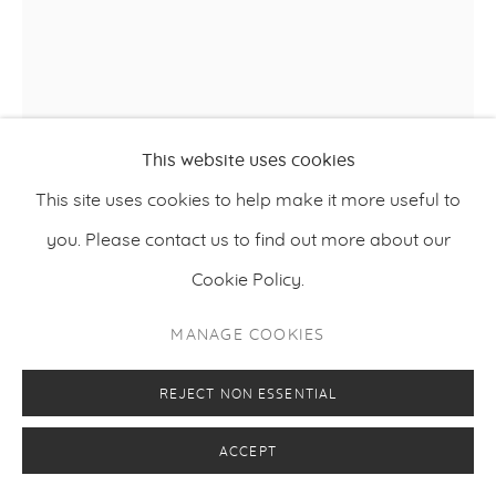
This website uses cookies
This site uses cookies to help make it more useful to
EINARI HYVÖNEN
you. Please contact us to find out more about our
Cookie Policy.
,
2025
THE THREE STOOGES
MANAGE COOKIES
Oil, acrylic and airbrush on canvas
130 x 110 cm
REJECT NON ESSENTIAL
51.2 x 43.3 inches
ACCEPT