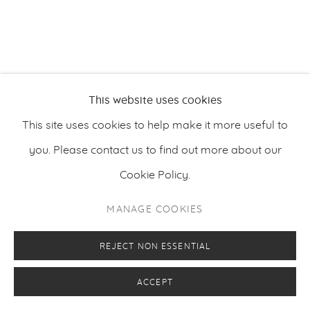
PRIVACY POLICY
MANAGE COOKIES
COPYRIGHT © 2026 MAKASIINI CONTEMPORARY
SITE BY ARTLOGIC
This website uses cookies
This site uses cookies to help make it more useful to
you. Please contact us to find out more about our
Cookie Policy.
MANAGE COOKIES
REJECT NON ESSENTIAL
ACCEPT