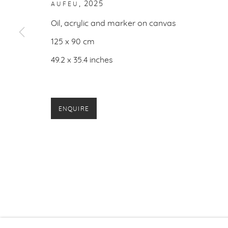
,
2025
AUFEU
PRIVACY P
Oil, acrylic and marker on canvas
125 x 90 cm
49.2 x 35.4 inches
ENQUIRE