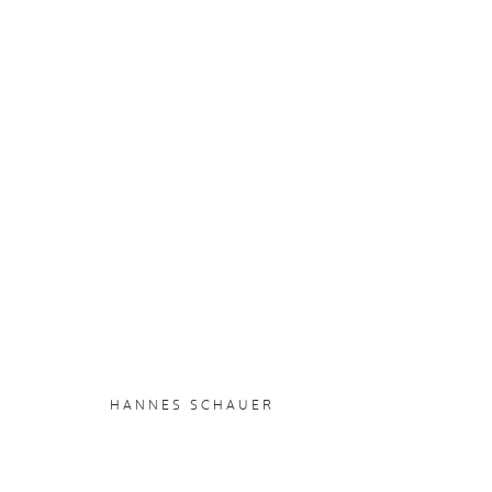
HANNES SCHAUER
:
CHOCOL
15 AUGUST - 7 SEPTEMBER 2025
OVERVIEW
WORKS
INSTALLATION VIEWS
HANNES SCHAUER