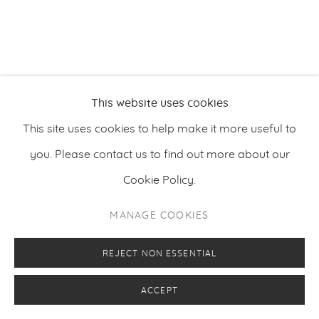
PRIVACY POLICY
MANAGE COOKIES
This website uses cookies
COPYRIGHT © 2026 MAKASIINI CONTEMPORARY
SITE BY ARTLOGIC
This site uses cookies to help make it more useful to
you. Please contact us to find out more about our
Cookie Policy.
MANAGE COOKIES
REJECT NON ESSENTIAL
ACCEPT