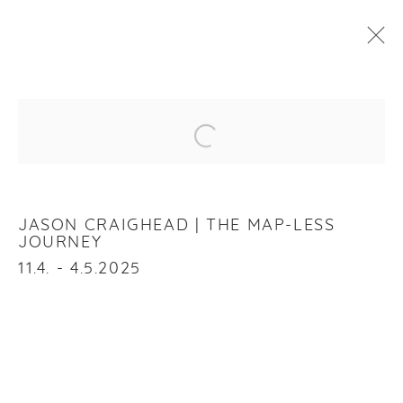
JASON CRAIGHEAD
:
THE MAP-LESS JOURNEY
Open a larger version of the f
11 APRIL - 4 MAY 2025
OVERVIEW
WORKS
INSTALLATION VIEWS
JASON CRAIGHEAD | THE MAP-LESS
JOURNEY
11.4. - 4.5.2025
RELATED ARTIST
JASON CRAIGHEAD