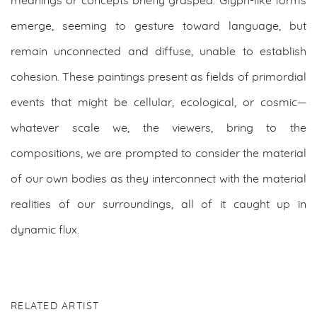
meanings or concepts briefly grasped. Glyph-like forms
emerge, seeming to gesture toward language, but
remain unconnected and diffuse, unable to establish
cohesion. These paintings present as fields of primordial
events that might be cellular, ecological, or cosmic—
whatever scale we, the viewers, bring to the
compositions, we are prompted to consider the material
of our own bodies as they interconnect with the material
realities of our surroundings, all of it caught up in
dynamic flux.
RELATED ARTIST