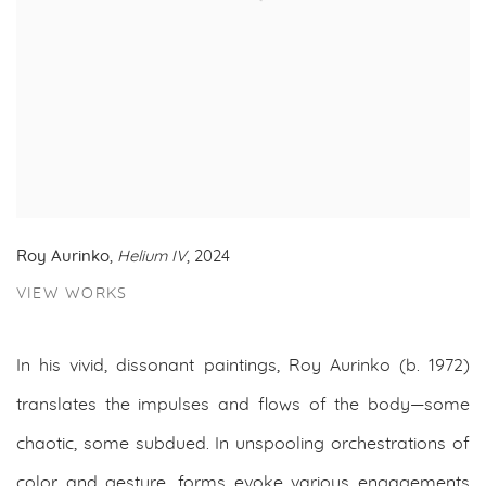
Roy Aurinko
,
Helium IV
, 2024
VIEW WORKS
In his vivid, dissonant paintings, Roy Aurinko (b. 1972)
translates the impulses and flows of the body—some
chaotic, some subdued. In unspooling orchestrations of
color and gesture, forms evoke various engagements