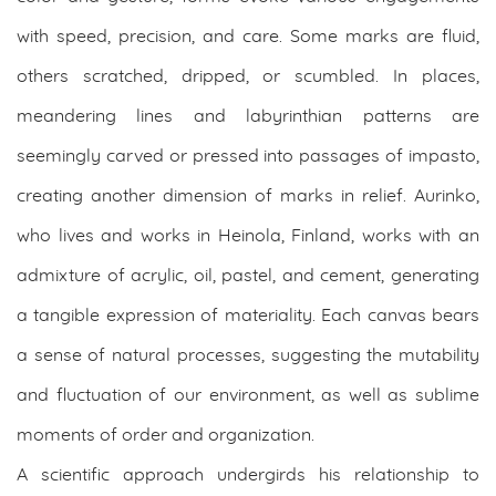
with speed, precision, and care. Some marks are fluid,
others scratched, dripped, or scumbled. In places,
meandering lines and labyrinthian patterns are
seemingly carved or pressed into passages of impasto,
creating another dimension of marks in relief. Aurinko,
who lives and works in Heinola, Finland, works with an
admixture of acrylic, oil, pastel, and cement, generating
a tangible expression of materiality. Each canvas bears
a sense of natural processes, suggesting the mutability
and fluctuation of our environment, as well as sublime
moments of order and organization.
A scientific approach undergirds his relationship to