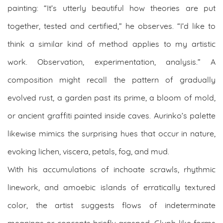
painting: “It’s utterly beautiful how theories are put
together, tested and certified,” he observes. “I’d like to
think a similar kind of method applies to my artistic
work. Observation, experimentation, analysis.” A
composition might recall the pattern of gradually
evolved rust, a garden past its prime, a bloom of mold,
or ancient graffiti painted inside caves. Aurinko’s palette
likewise mimics the surprising hues that occur in nature,
evoking lichen, viscera, petals, fog, and mud.
With his accumulations of inchoate scrawls, rhythmic
linework, and amoebic islands of erratically textured
color, the artist suggests flows of indeterminate