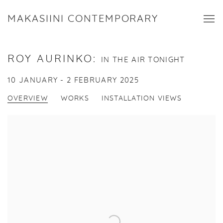
MAKASIINI CONTEMPORARY
ROY AURINKO
:
IN THE AIR TONIGHT
10 JANUARY - 2 FEBRUARY 2025
OVERVIEW
WORKS
INSTALLATION VIEWS