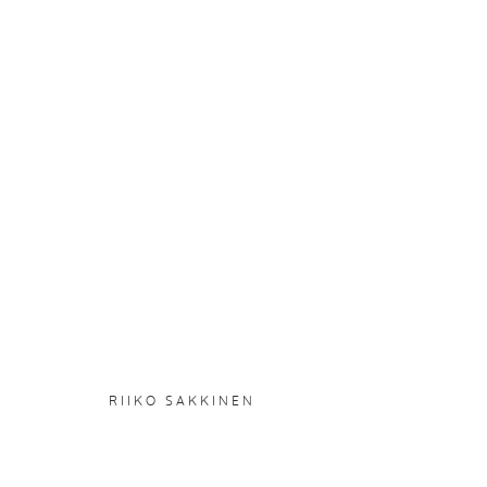
RIIKO SAKKINEN
:
BUSINESS
21 NOVEMBER 2024 - 5 JANUARY 2025
OVERVIEW
WORKS
INSTALLATION VIEWS
RIIKO SAKKINEN