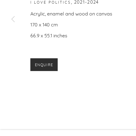
,
2021-2024
I LOVE POLITICS
PRIVACY P
Acrylic, enamel and wood on canvas
170 x 140 cm
66.9 x 55.1 inches
ENQUIRE