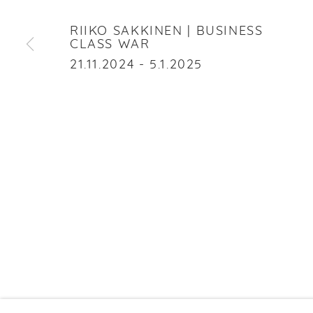
RIIKO SAKKINEN
RIIKO SAKKINEN | BUSINESS
CLASS WAR
21.11.2024 - 5.1.2025
PRIVACY P