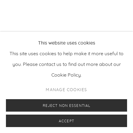
PRIVACY POLICY
MANAGE COOKIES
This website uses cookies
COPYRIGHT © 2026 MAKASIINI CONTEMPORARY
SITE BY ARTLOGIC
This site uses cookies to help make it more useful to
you. Please contact us to find out more about our
Cookie Policy.
MANAGE COOKIES
REJECT NON ESSENTIAL
ACCEPT