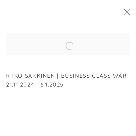
RIIKO SAKKINEN
:
BUSINESS CLASS WAR
Open a larger version of the f
21 NOVEMBER 2024 - 5 JANUARY 2025
OVERVIEW
WORKS
INSTALLATION VIEWS
RIIKO SAKKINEN | BUSINESS CLASS WAR
21.11.2024 - 5.1.2025
RELATED ARTIST
RIIKO SAKKINEN