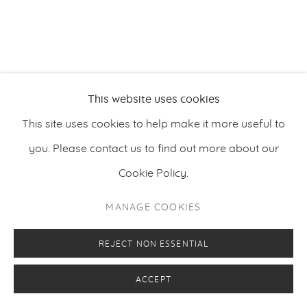
PRIVACY POLICY
MANAGE COOKIES
This website uses cookies
COPYRIGHT © 2026 MAKASIINI CONTEMPORARY
SITE BY ARTLOGIC
This site uses cookies to help make it more useful to
you. Please contact us to find out more about our
Cookie Policy.
MANAGE COOKIES
REJECT NON ESSENTIAL
ACCEPT