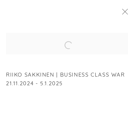
RIIKO SAKKINEN
:
BUSINESS CLASS WAR
Open a larger version of the f
21 NOVEMBER 2024 - 5 JANUARY 2025
OVERVIEW
WORKS
INSTALLATION VIEWS
RIIKO SAKKINEN | BUSINESS CLASS WAR
21.11.2024 - 5.1.2025
RELATED ARTIST
RIIKO SAKKINEN