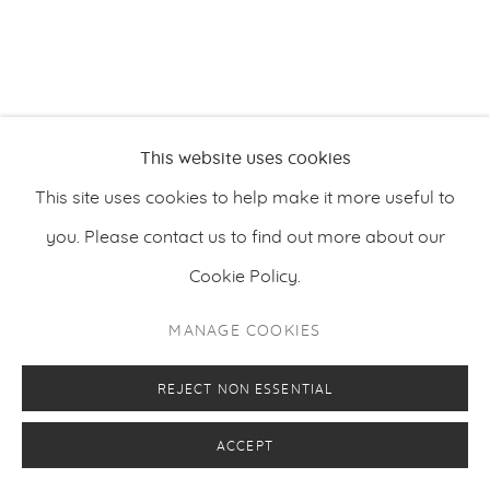
This website uses cookies
This site uses cookies to help make it more useful to
you. Please contact us to find out more about our
Cookie Policy.
MANAGE COOKIES
REJECT NON ESSENTIAL
ACCEPT