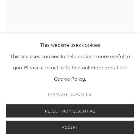
This website uses cookies
This site uses cookies to help make it more useful to
VILJAMI HEINONEN
you. Please contact us to find out more about our
,
2024
A NIGHT AT THE OPERA
Cookie Policy.
Oil on canvas
MANAGE COOKIES
180 x 160 cm
70.9 x 63 inches
REJECT NON ESSENTIAL
ACCEPT
ENQUIRE