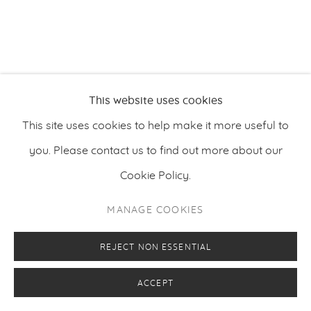
This website uses cookies
This site uses cookies to help make it more useful to
you. Please contact us to find out more about our
Cookie Policy.
MANAGE COOKIES
REJECT NON ESSENTIAL
ACCEPT