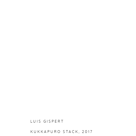
LUIS GISPERT
:
LANDLINE
25 AUGUST - 8 OCTOBER 2017
LUIS GISPERT
KUKKAPURO STACK
, 2017
PRIVACY P