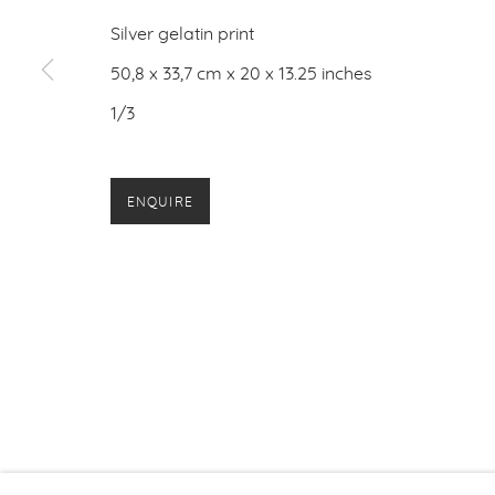
Silver gelatin print
50,8 x 33,7 cm x 20 x 13.25 inches
1/3
ENQUIRE