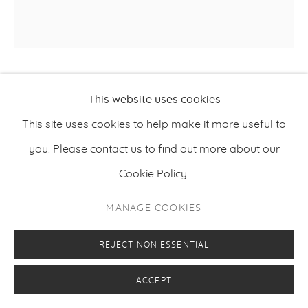
JIN MEYERSON
This website uses cookies
This site uses cookies to help make it more useful to
,
2023
LAHAINA
you. Please contact us to find out more about our
Oil on canvas
Cookie Policy.
190 x 190 cm
MANAGE COOKIES
74.8 x 74.8 inches
REJECT NON ESSENTIAL
ENQUIRE
ACCEPT