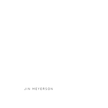
JIN MEYERSON
:
PYROKINES
17 NOVEMBER 2023 - 7 JANUARY 2024
OVERVIEW
WORKS
INSTALLATION VIEWS
JIN MEYERSON