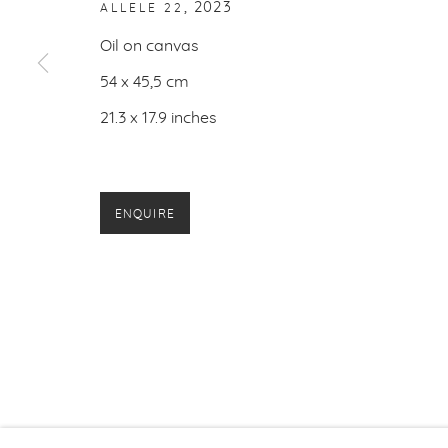
,
2023
ALLELE 22
PRIVACY P
Oil on canvas
54 x 45,5 cm
21.3 x 17.9 inches
ENQUIRE