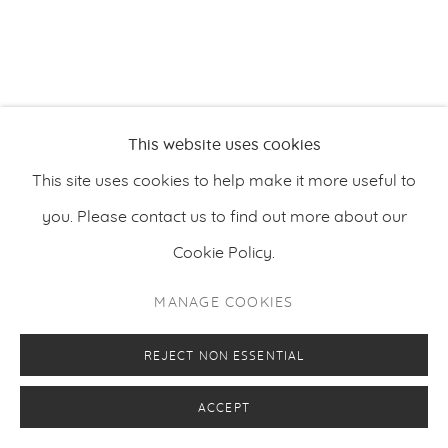
This website uses cookies
This site uses cookies to help make it more useful to
you. Please contact us to find out more about our
Cookie Policy.
MANAGE COOKIES
REJECT NON ESSENTIAL
ACCEPT