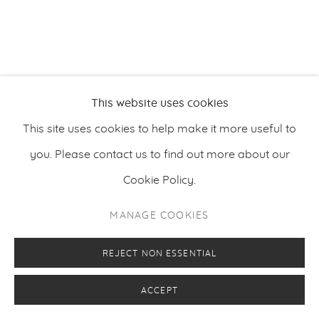
This website uses cookies
This site uses cookies to help make it more useful to
you. Please contact us to find out more about our
Cookie Policy.
MANAGE COOKIES
REJECT NON ESSENTIAL
ACCEPT