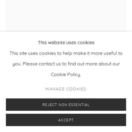
This website uses cookies
This site uses cookies to help make it more useful to
RAISA RAEKALLIO & MISHA DEL VAL
you. Please contact us to find out more about our
Cookie Policy.
,
2023
AMANTES
MANAGE COOKIES
Acrylic and oil on linen
143 x 120 cm
REJECT NON ESSENTIAL
56.3 x 47.3 inches
ACCEPT