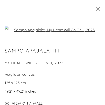
ARTWORKS
Open a larger version of the f
SAMPO APAJALAHTI
PRIVACY POLICY
MANAGE COOKIES
COPYRIGHT © 2026 MAKASIINI CONTEMPORARY
SITE BY ARTLOGIC
MY HEART WILL GO ON II
,
2026
Acrylic on canvas
125 x 125 cm
49.21 x 49.21 inches
VIEW ON A WALL