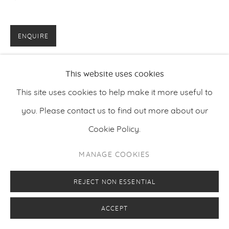
ENQUIRE
This website uses cookies
This site uses cookies to help make it more useful to
you. Please contact us to find out more about our
Cookie Policy.
MANAGE COOKIES
REJECT NON ESSENTIAL
ACCEPT