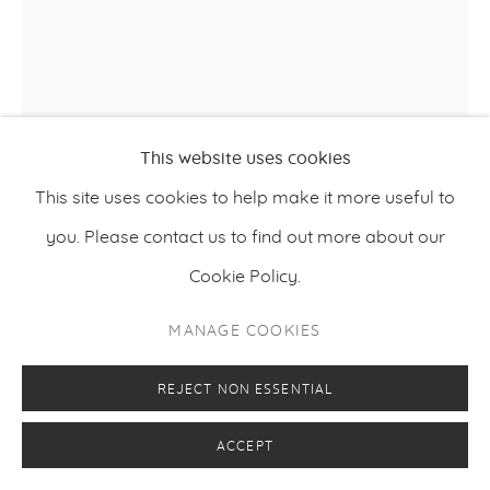
This website uses cookies
This site uses cookies to help make it more useful to
HARRI PURO
you. Please contact us to find out more about our
Cookie Policy.
EARLY RISER
,
2025
MANAGE COOKIES
Oil and charcoal on canvas
130 x 110 cm
REJECT NON ESSENTIAL
51.2 x 43.3 inches
ACCEPT