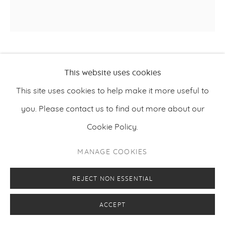
PETRI ALA-MAUNUS
This website uses cookies
This site uses cookies to help make it more useful to
SEDIMENTS 24
,
2014-2024
you. Please contact us to find out more about our
Oil on canvas
Cookie Policy.
25 x 25 cm
MANAGE COOKIES
9.8 x 9.8 inches
REJECT NON ESSENTIAL
ENQUIRE
ACCEPT