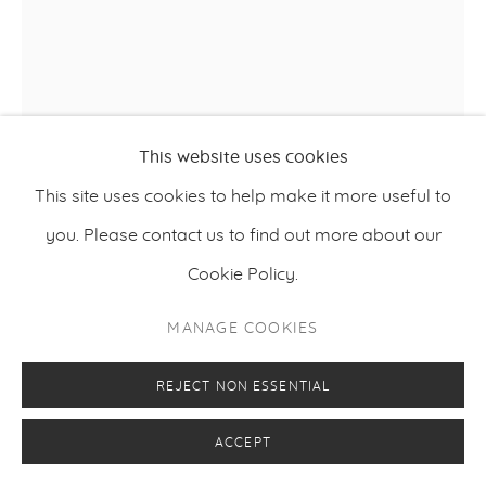
This website uses cookies
This site uses cookies to help make it more useful to
you. Please contact us to find out more about our
Cookie Policy.
TIINA PYYKKINEN
MANAGE COOKIES
A ROOM OF ABSENCE 3
,
2023
REJECT NON ESSENTIAL
Oil on steel
ACCEPT
175 x 125 cm