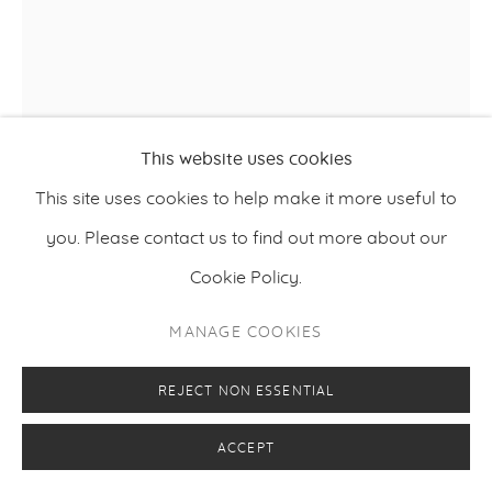
KIMMO SCHRODERUS
This website uses cookies
This site uses cookies to help make it more useful to
SECOND THOUGHT
,
2022
you. Please contact us to find out more about our
Acid-resistant steel
Cookie Policy.
149 x 70 x 96 cm
MANAGE COOKIES
58.7 x 27.6 x 37.8 inches
REJECT NON ESSENTIAL
FURTHER IMAGES
(View a larger image of thumbnail 1 )
, currently selected.
, currently selected.
, currently selected.
(View a larger image of thumbnail 2 )
ACCEPT