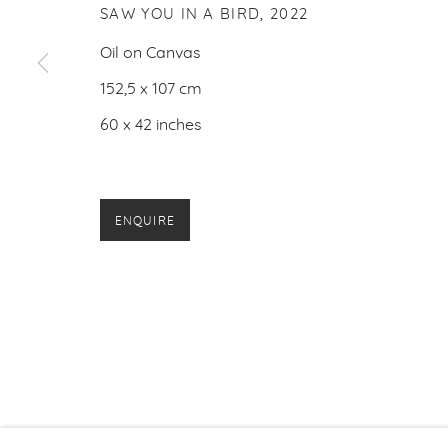
SAW YOU IN A BIRD
,
2022
Oil on Canvas
152,5 x 107 cm
60 x 42 inches
ENQUIRE