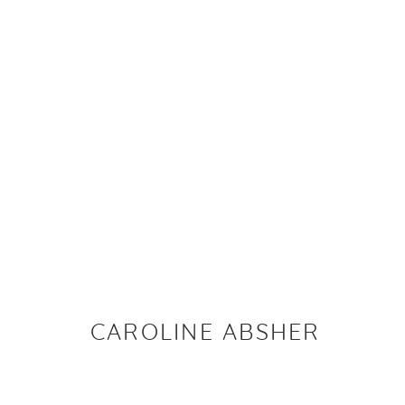
ARTWORKS
PRIVACY P
CAROLINE ABSHER