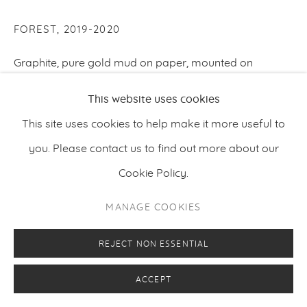
FOREST
,
2019-2020
Graphite, pure gold mud on paper, mounted on
wooden panel
This website uses cookies
180 x 285 cm
This site uses cookies to help make it more useful to
70.87 x 112.2 inches
you. Please contact us to find out more about our
Cookie Policy.
ENQUIRE
MANAGE COOKIES
REJECT NON ESSENTIAL
ACCEPT