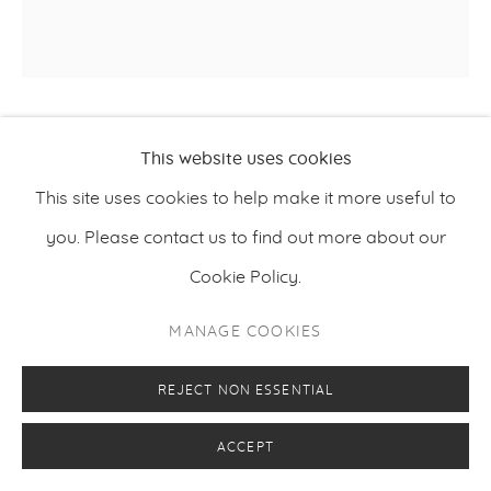
KLAUS KOPU
This website uses cookies
This site uses cookies to help make it more useful to
MODIFICATION NO. 7
,
2016
you. Please contact us to find out more about our
Oil and acrylic on canvas
Cookie Policy.
140 x 140 cm / 55 x 55 inches
MANAGE COOKIES
REJECT NON ESSENTIAL
ENQUIRE
ACCEPT