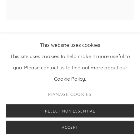
YUICHIRO SATO
This website uses cookies
This site uses cookies to help make it more useful to
ON THE EARTH 2
,
2020
you. Please contact us to find out more about our
Graphite, acrylic paint on paper, mounted on wooden
Cookie Policy.
panel
MANAGE COOKIES
60 x 60 cm
23.6 x 23.6 inches
REJECT NON ESSENTIAL
ACCEPT
ENQUIRE