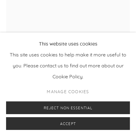
This website uses cookies
This site uses cookies to help make it more useful to
NIINA VILLANUEVA
you. Please contact us to find out more about our
Cookie Policy.
DOES A BIRD KNOW HOW TO BE FREE
,
2025
MANAGE COOKIES
Oil on hemp
120 x 100 cm
REJECT NON ESSENTIAL
47.25 x 39.4 inches
ACCEPT