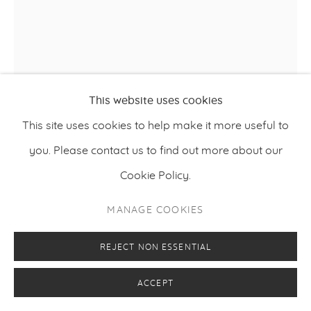
This website uses cookies
This site uses cookies to help make it more useful to
you. Please contact us to find out more about our
WILLIAM BRADLEY
Cookie Policy.
IN THE STILLNESS
,
2024
MANAGE COOKIES
Acrylic on canvas and board
REJECT NON ESSENTIAL
152 x 120 x 9 cm
ACCEPT
59.75 x 47.25 x 3.5 inches