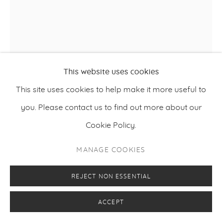
KIMMO SCHRODERUS
This website uses cookies
This site uses cookies to help make it more useful to
FOURTH THOUGHT
,
2022
you. Please contact us to find out more about our
Acid-resistant steel
Cookie Policy.
225 x 156 x 85 cm
MANAGE COOKIES
88.6 x 61.4 x 33.5 inches
REJECT NON ESSENTIAL
FURTHER IMAGES
(View a larger image of thumbnail 1 )
, currently selected.
, currently selected.
, currently selected.
(View a larger image of thumbnail 2 )
ACCEPT